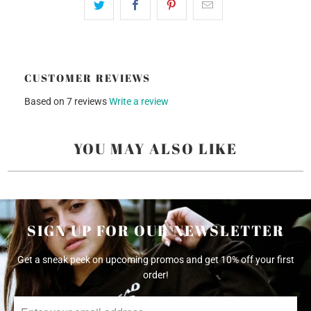
CUSTOMER REVIEWS
Based on 7 reviews
Write a review
YOU MAY ALSO LIKE
SIGN UP FOR OUR NEWSLETTER
Get a sneak peek on upcoming promos and get 10% off your first
order!