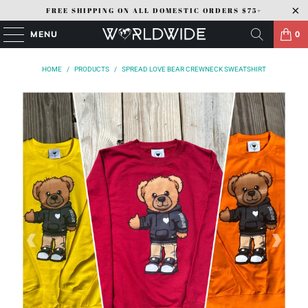
FREE SHIPPING ON ALL DOMESTIC ORDERS $75+
MENU
0
HOME
/
PRODUCTS
/
SPREAD LOVE BEAR CREWNECK SWEATSHIRT