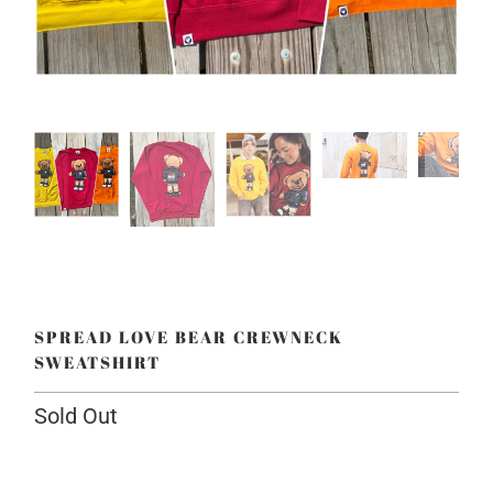
SPREAD LOVE BEAR CREWNECK
SWEATSHIRT
Sold Out
Color