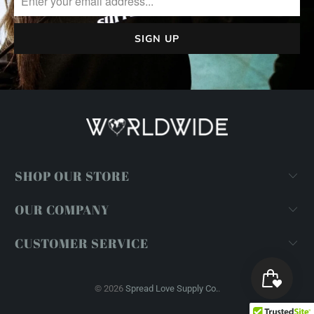
SHOP OUR STORE
OUR COMPANY
CUSTOMER SERVICE
© 2026
Spread Love Supply Co.
.