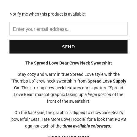
Please
Notify me when this product is available:
notify
me
when
{{
product
}}
becomes
The Spread Love Bear Crew Neck Sweatshirt
available
-
Stay cozy and warm in true Spread Love style with the
{{
“Thumbs Up” crew neck sweatshirt from
Spread Love Supply
url
Co
. This striking crew neck features our signature “Spread
}}:
Love Bear” mascot graphic taking up a
large portion
of the
front of the sweatshirt.
On the
backside
; the graphic is flipped to showcase Bear’s
powerful “Less Hate More Love Hoodie” for a look that
POPS
against each of the
three available colorways.