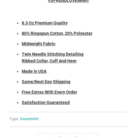
#SPREADLOVEARMY
8.3 Oz Premium Quality
80% Ringspun Cotton, 20% Polyester
Midweight Fabric
Twin Needle Stitching Detailing
Ribbed Collar, Cuff And Hem
Made in USA
Same/Next Day Shipping
Free Extras With Every Order
Satisfaction Guaranteed
Type:
Sweatshirt