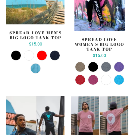
SPREAD LOVE MEN'S
BIG LOGO TANK TOP
SPREAD LOVE
WOMEN'S BIG LOGO
$15.00
TANK TOP
$15.00