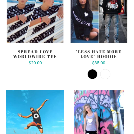
SPREAD LOVE
"LESS HATE MORE
WORLDWIDE TEE
LOVE" HOODIE
$20.00
$35.00