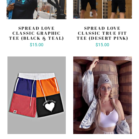
SPREAD LOVE
SPREAD LOVE
CLASSIC GRAPHIC
CLASSIC TRUE FIT
TEE (BLACK & TEAL)
TEE (DESERT PINK)
$15.00
$15.00