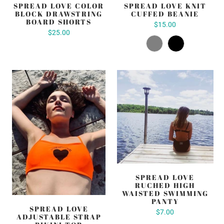
SPREAD LOVE COLOR
SPREAD LOVE KNIT
BLOCK DRAWSTRING
CUFFED BEANIE
BOARD SHORTS
$15.00
$25.00
SPREAD LOVE
RUCHED HIGH
WAISTED SWIMMING
PANTY
SPREAD LOVE
$7.00
ADJUSTABLE STRAP