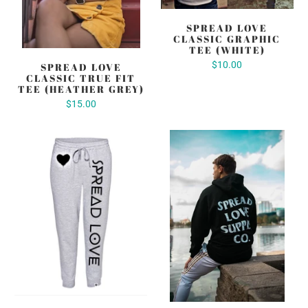
SPREAD LOVE
CLASSIC GRAPHIC
TEE (WHITE)
$10.00
SPREAD LOVE
CLASSIC TRUE FIT
TEE (HEATHER GREY)
$15.00