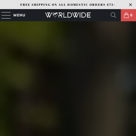
FREE SHIPPING ON ALL DOMESTIC ORDERS $75+
MENU
0