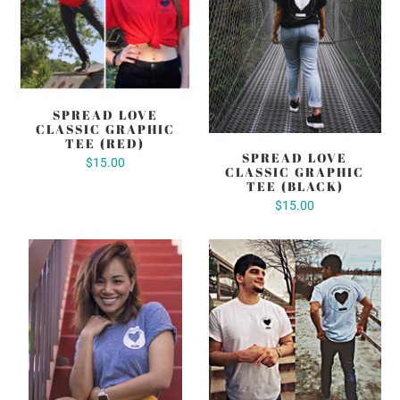
SPREAD LOVE
CLASSIC GRAPHIC
TEE (RED)
SPREAD LOVE
$15.00
CLASSIC GRAPHIC
TEE (BLACK)
$15.00