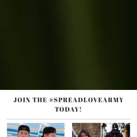
JOIN THE #SPREADLOVEARMY
TODAY!