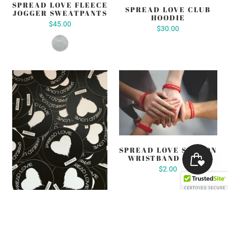
SPREAD LOVE FLEECE
SPREAD LOVE CLUB
JOGGER SWEATPANTS
HOODIE
$45.00
$30.00
SPREAD LOVE SILICON
WRISTBAND (RED)
$2.00
SPREAD LOVE SUPPLY
CO. BIG 3" LOGO
STICKERS