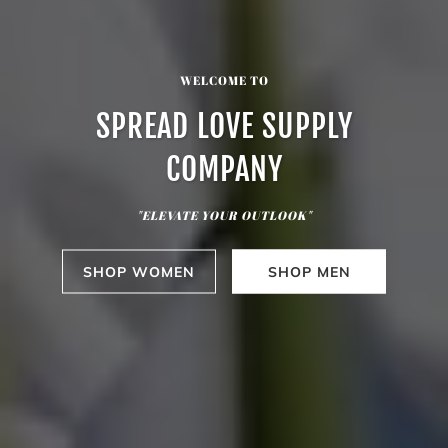
WELCOME TO
SPREAD LOVE SUPPLY
COMPANY
"ELEVATE YOUR OUTLOOK"
SHOP WOMEN
SHOP MEN