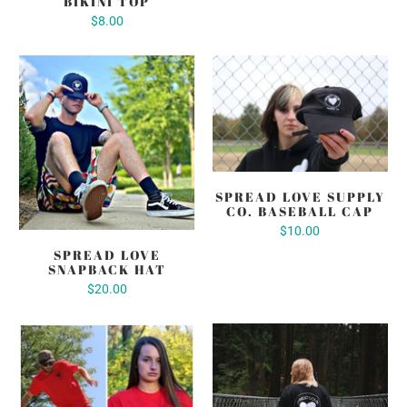
BIKINI TOP
$8.00
SPREAD LOVE SUPPLY
CO. BASEBALL CAP
$10.00
SPREAD LOVE
SNAPBACK HAT
$20.00